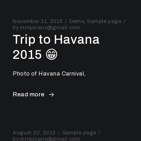
November 11, 2015
Demo
Sample page
by
mrnpicans@gmail.com
Trip to Havana
2015 😁
Photo of Havana Carnival,
Read more
August 22, 2012
Sample page
by
mrnpicans@gmail.com