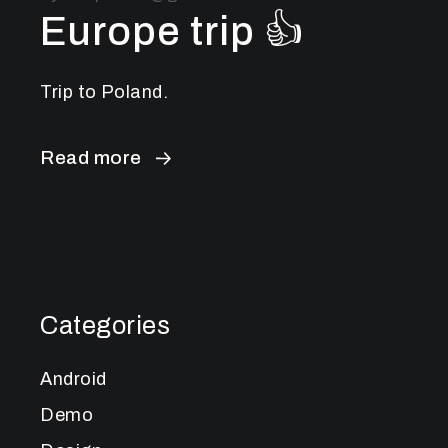
Europe trip 👍
Trip to Poland.
Read more
Categories
Android
Demo