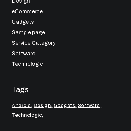
Design
eCommerce
Gadgets
Sample page
Service Category
Software
Technologic
Tags
Android
Design
Gadgets
Software
Technologic