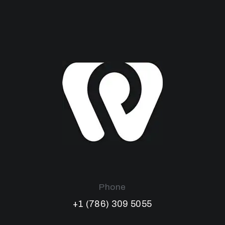
Phone
+1 (786) 309 5055