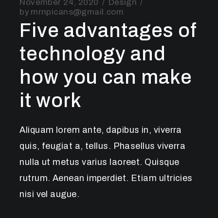
November 24, 2020
Design
by
mrnpicans@gmail.com
Five advantages of
technology and
how you can make
it work
Aliquam lorem ante, dapibus in, viverra
quis, feugiat a, tellus. Phasellus viverra
nulla ut metus varius laoreet. Quisque
rutrum. Aenean imperdiet. Etiam ultricies
nisi vel augue.