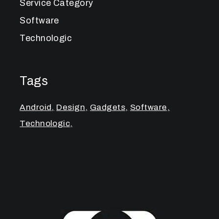
Service Category
Software
Technologic
Tags
Android
Design
Gadgets
Software
Technologic