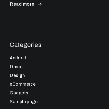
Read more
Categories
Android
Demo
Design
eCommerce
Gadgets
Sample page