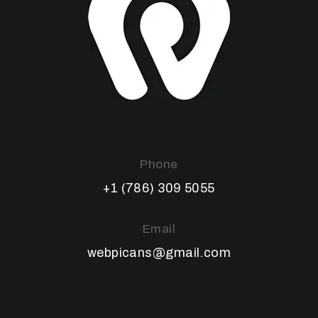
Phone
+1 (786) 309 5055
Email
webpicans@gmail.com