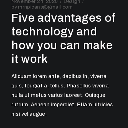
November 24, 2020
Design
by
mrnpicans@gmail.com
Five advantages of
technology and
how you can make
it work
Aliquam lorem ante, dapibus in, viverra
quis, feugiat a, tellus. Phasellus viverra
nulla ut metus varius laoreet. Quisque
rutrum. Aenean imperdiet. Etiam ultricies
nisi vel augue.