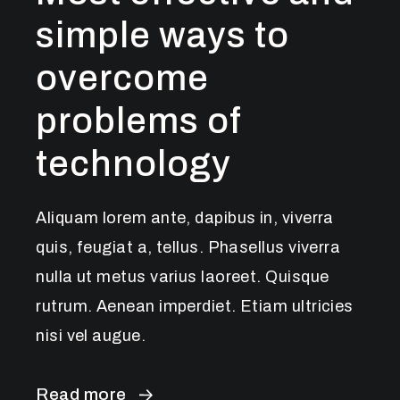
simple ways to
overcome
problems of
technology
Aliquam lorem ante, dapibus in, viverra
quis, feugiat a, tellus. Phasellus viverra
nulla ut metus varius laoreet. Quisque
rutrum. Aenean imperdiet. Etiam ultricies
nisi vel augue.
Read more