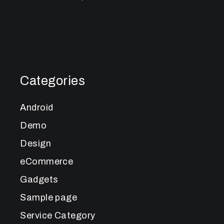
Categories
Android
Demo
Design
eCommerce
Gadgets
Sample page
Service Category