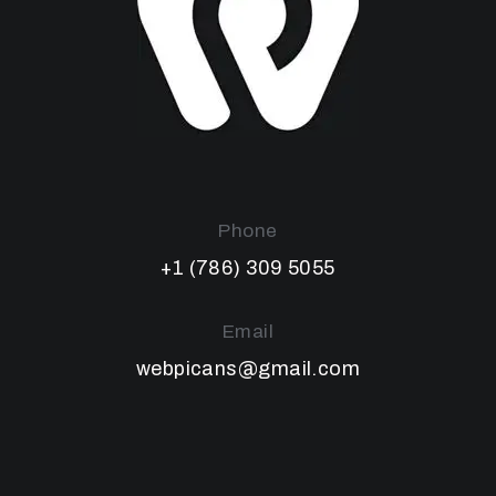
Phone
+1 (786) 309 5055
Email
webpicans@gmail.com