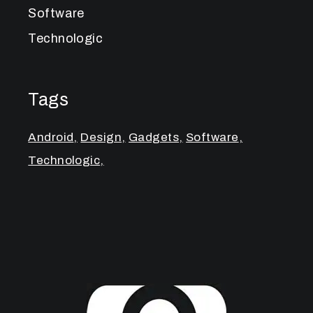
Software
Technologic
Tags
Android
Design
Gadgets
Software
Technologic