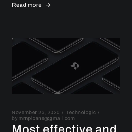
Read more
November 23, 2020
Technologic
by
mrnpicans@gmail.com
Most effective and